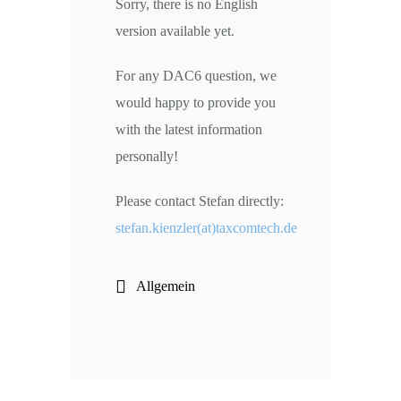
Sorry, there is no English
version available yet.
For any DAC6 question, we
would happy to provide you
with the latest information
personally!
Please contact Stefan directly:
stefan.kienzler(at)taxcomtech.de
Allgemein