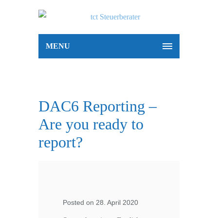
MENU
DAC6 Reporting –
Are you ready to
report?
Posted on 28. April 2020